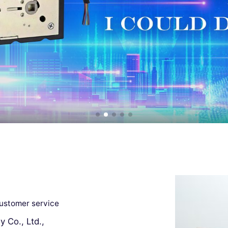
customer service
 Co., Ltd.,