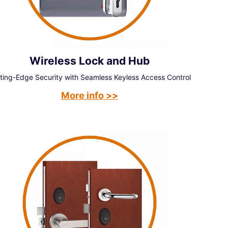
Wireless Lock and Hub
ting-Edge Security with Seamless Keyless Access Control
More info >>