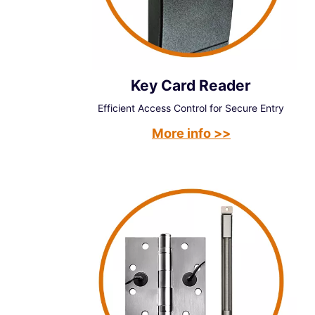
Key Card Reader
Efficient Access Control for Secure Entry
More info >>