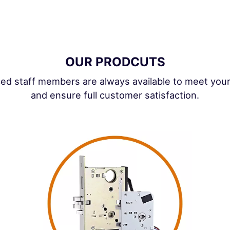
OUR PRODCUTS
ed staff members are always available to meet you
and ensure full customer satisfaction.