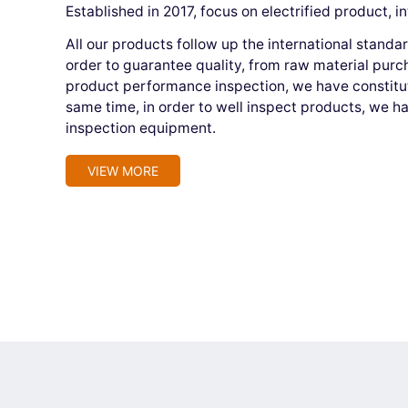
Established in 2017, focus on electrified product, i
All our products follow up the international stand
order to guarantee quality, from raw material purc
product performance inspection, we have constitute
same time, in order to well inspect products, we h
inspection equipment.
VIEW MORE