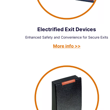
Electrified Exit Devices
Enhanced Safety and Convenience for Secure Exits
More info >>