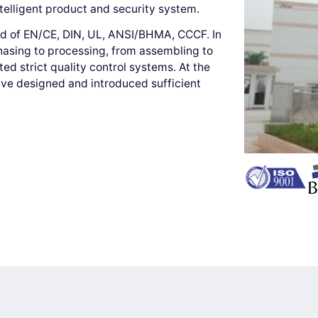
ntelligent product and security system.
ard of EN/CE, DIN, UL, ANSI/BHMA, CCCF. In
hasing to processing, from assembling to
d strict quality control systems. At the
ave designed and introduced sufficient