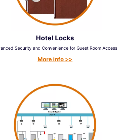
Hotel Locks
anced Security and Convenience for Guest Room Access
More info >>