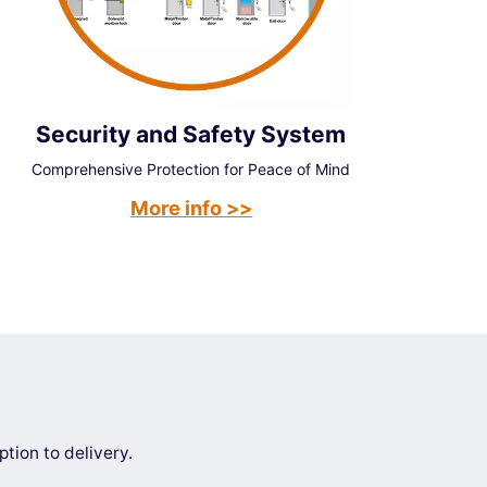
Security and Safety System
Comprehensive Protection for Peace of Mind
More info >>
tion to delivery.