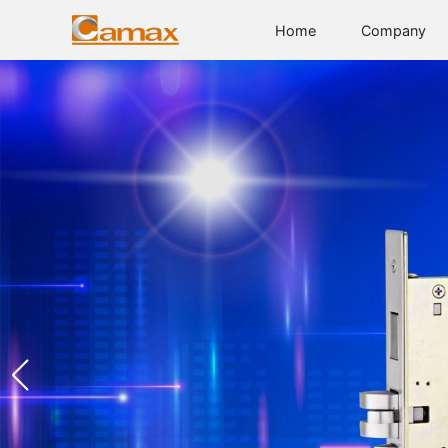
Home
Company