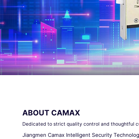
ABOUT CAMAX
Dedicated to strict quality control and thoughtful 
Jiangmen Camax Intelligent Security Technology