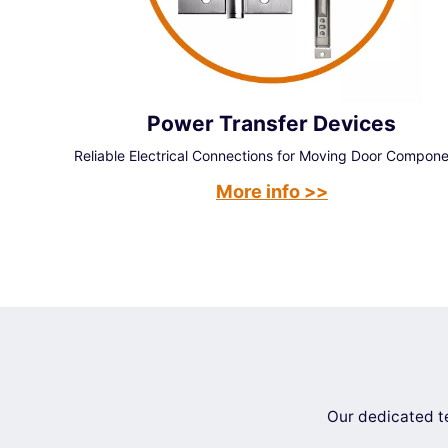
Power Transfer Devices
Reliable Electrical Connections for Moving Door Compon
More info >>
Our dedicated te