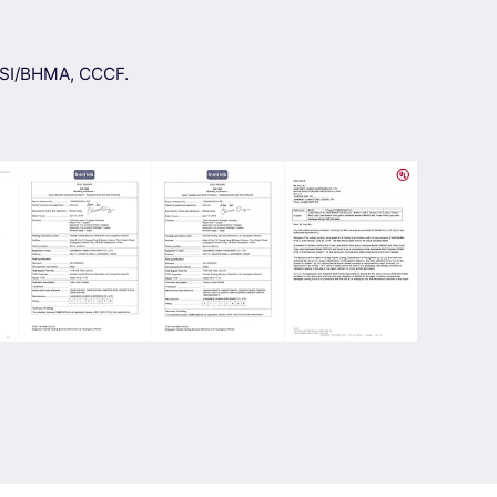
ANSI/BHMA, CCCF.