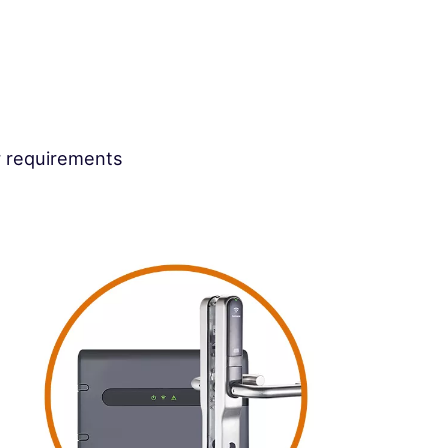
r requirements