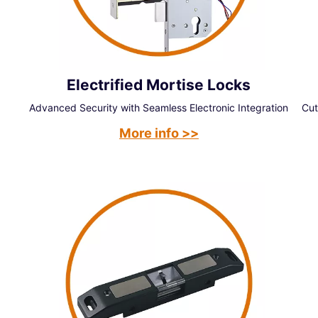
Electrified Mortise Locks
Advanced Security with Seamless Electronic Integration
Cut
More info >>