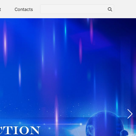
t
Contacts