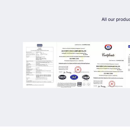
All our produ