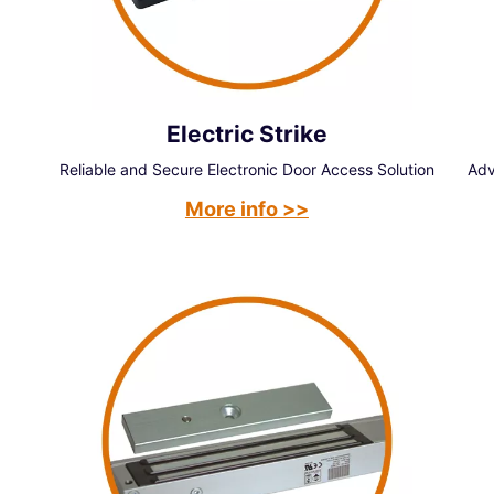
Electric Strike
Reliable and Secure Electronic Door Access Solution
Adv
More info >>