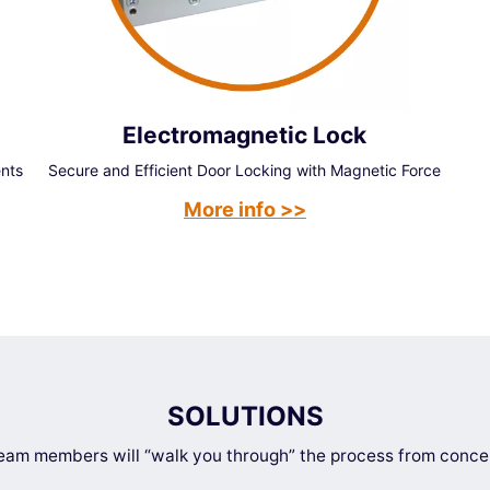
Electromagnetic Lock
ents
Secure and Efficient Door Locking with Magnetic Force
More info >>
SOLUTIONS
am members will “walk you through” the process from concep