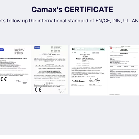
Camax's CERTIFICATE
cts follow up the international standard of EN/CE, DIN, UL, 