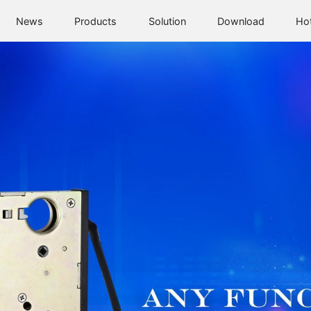
News
Products
Solution
Download
Ho