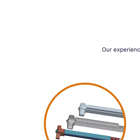
Our experienc