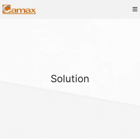
Solution