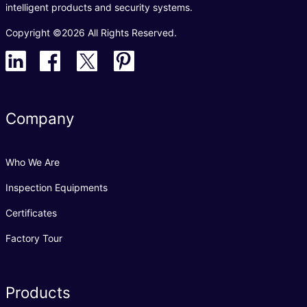
intelligent products and security systems.
Copyright ©2026 All Rights Reserved.
Company
Who We Are
Inspection Equipments
Certificates
Factory Tour
Products