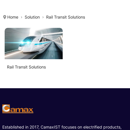
Home
Solution
Rail Transit Solutions
Rail Transit Solutions
Established in 2017, CamaxIST focuses on electrified products,