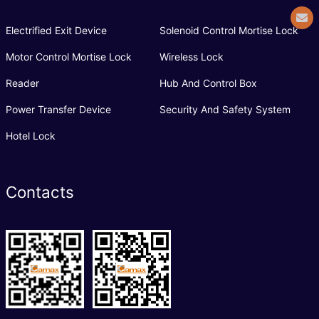
Electrified Exit Device
Solenoid Control Mortise Lock
Motor Control Mortise Lock
Wireless Lock
Reader
Hub And Control Box
Power Transfer Device
Security And Safety System
Hotel Lock
Contacts