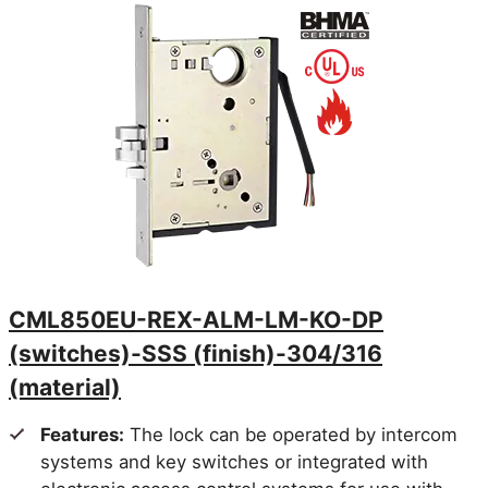
CML850EU-REX-ALM-LM-KO-DP
(switches)-SSS (finish)-304/316
(material)
Features:
The lock can be operated by intercom
systems and key switches or integrated with