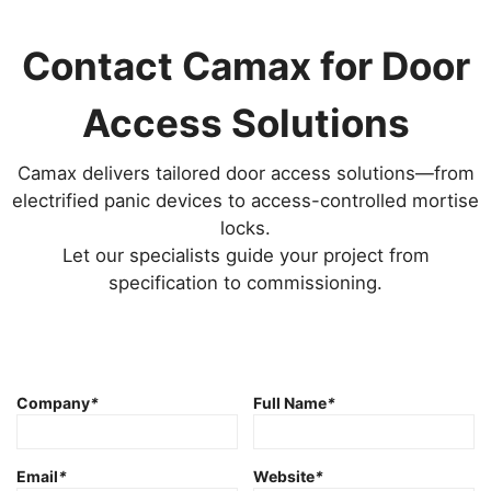
Contact Camax for Door
Access Solutions
Camax delivers tailored door access solutions—from
electrified panic devices to access-controlled mortise
locks.
Let our specialists guide your project from
specification to commissioning.
Company
*
Full Name
*
Email
*
Website
*