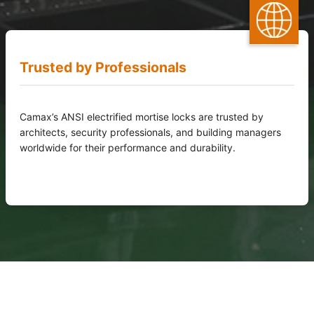
Trusted by Professionals
Camax’s ANSI electrified mortise locks are trusted by
architects, security professionals, and building managers
worldwide for their performance and durability.