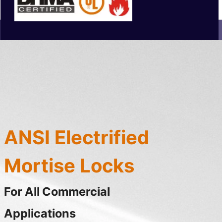
ANSI Electrified
Mortise Locks
For All Commercial
Applications