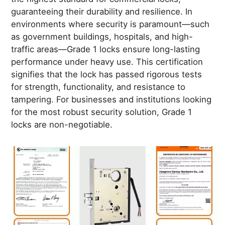
guaranteeing their durability and resilience. In
environments where security is paramount—such
as government buildings, hospitals, and high-
traffic areas—Grade 1 locks ensure long-lasting
performance under heavy use. This certification
signifies that the lock has passed rigorous tests
for strength, functionality, and resistance to
tampering. For businesses and institutions looking
for the most robust security solution, Grade 1
locks are non-negotiable.