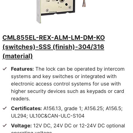
- Latchb
Electrically
either si
Unlocked Both
- Switch
CML852EU
Sides, solid
inside a
spindle
locked.
- Auxili
CML855EL-REX-ALM-LM-DM-KO
latchbol
(switches)-SSS (finish)-304/316
- Keys a
(material)
- Outsid
continua
Features:
The lock can be operated by intercom
- Latchb
systems and key switches or integrated with
Electrically
either si
electronic access control systems for use with
Locked Both
- Switch
CML852EL
higher security devices such as keypads or card
Sides, solid
inside a
spindle
retract 
readers.
- Auxili
Certificates:
A156.13, grade 1; A156.25; A156.5;
latchbol
UL294; UL10C&CAN-ULC-S104
- Keys a
Voltage:
12V DC, 24V DC or 12-24V DC optional