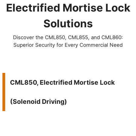
Electrified Mortise Lock
Solutions
Discover the CML850, CML855, and CML860:
Superior Security for Every Commercial Need
CML850, Electrified Mortise Lock
(Solenoid Driving)