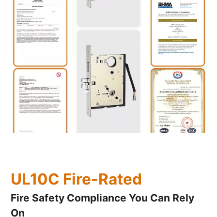
UL10C Fire-Rated
Fire Safety Compliance You Can Rely
On