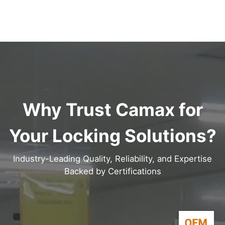
Why Trust Camax for
Your Locking Solutions?
Industry-Leading Quality, Reliability, and Expertise
Backed by Certifications