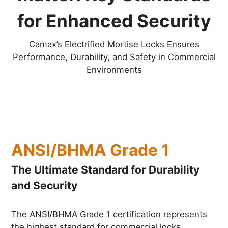
for Enhanced Security
Camax’s Electrified Mortise Locks Ensures
Performance, Durability, and Safety in Commercial
Environments
ANSI/BHMA Grade 1
The Ultimate Standard for Durability
and Security
The ANSI/BHMA Grade 1 certification represents
the highest standard for commercial locks,