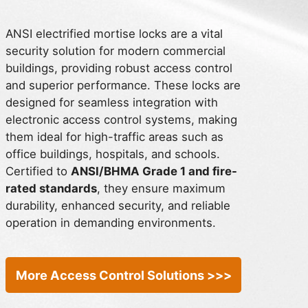
ANSI electrified mortise locks are a vital
security solution for modern commercial
buildings, providing robust access control
and superior performance. These locks are
designed for seamless integration with
electronic access control systems, making
them ideal for high-traffic areas such as
office buildings, hospitals, and schools.
Certified to
ANSI/BHMA Grade 1 and fire-
rated standards
, they ensure maximum
durability, enhanced security, and reliable
operation in demanding environments.
More Access Control Solutions >>>