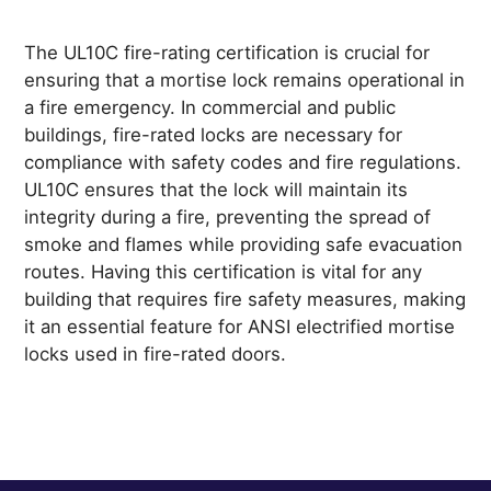
The UL10C fire-rating certification is crucial for
ensuring that a mortise lock remains operational in
a fire emergency. In commercial and public
buildings, fire-rated locks are necessary for
compliance with safety codes and fire regulations.
UL10C ensures that the lock will maintain its
integrity during a fire, preventing the spread of
smoke and flames while providing safe evacuation
routes. Having this certification is vital for any
building that requires fire safety measures, making
it an essential feature for ANSI electrified mortise
locks used in fire-rated doors.