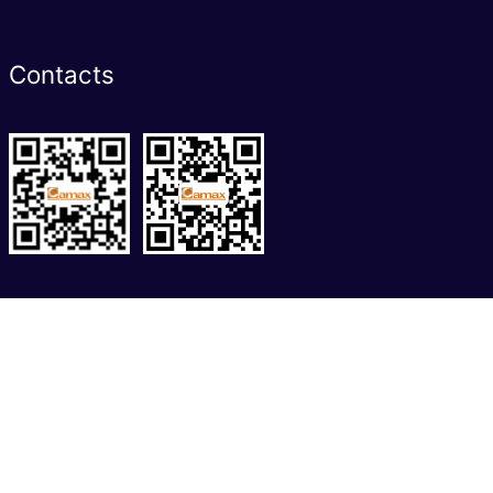
Contacts