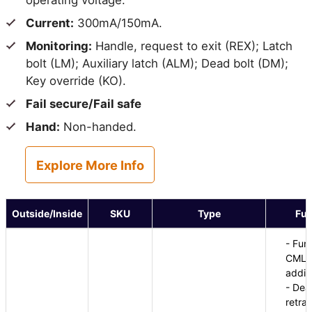
operating voltage.
Current:
300mA/150mA.
Monitoring:
Handle, request to exit (REX); Latch
bolt (LM); Auxiliary latch (ALM); Dead bolt (DM);
Key override (KO).
Fail secure/Fail safe
Hand:
Non-handed.
Explore More Info
Outside/Inside
SKU
Type
Fun
- Fun
CML8
additi
- Dea
retra