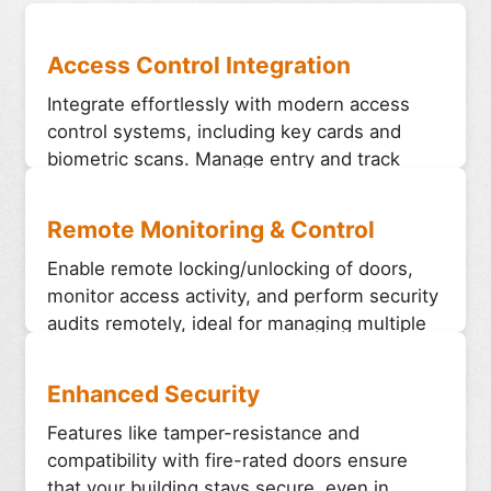
Access Control Integration
Integrate effortlessly with modern access
control systems, including key cards and
biometric scans. Manage entry and track
activity efficiently from a central system.
Remote Monitoring & Control
Enable remote locking/unlocking of doors,
monitor access activity, and perform security
audits remotely, ideal for managing multiple
doors across large buildings.
Enhanced Security
Features like tamper-resistance and
compatibility with fire-rated doors ensure
that your building stays secure, even in