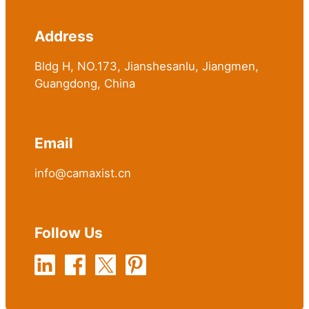
Address
Bldg H, NO.173, Jianshesanlu, Jiangmen,
Guangdong, China
Email
info@camaxist.cn
Follow Us