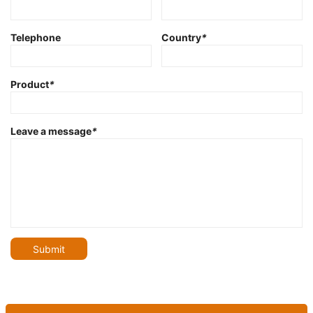
Telephone
Country
*
Product
*
Leave a message
*
Submit