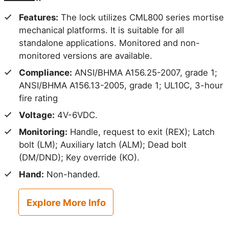
Features:
The lock utilizes CML800 series mortise
mechanical platforms. It is suitable for all
standalone applications. Monitored and non-
monitored versions are available.
Compliance:
ANSI/BHMA A156.25-2007, grade 1;
ANSI/BHMA A156.13-2005, grade 1; UL10C, 3-hour
fire rating
Voltage:
4V-6VDC.
Monitoring:
Handle, request to exit (REX); Latch
bolt (LM); Auxiliary latch (ALM); Dead bolt
(DM/DND); Key override (KO).
Hand:
Non-handed.
Explore More Info