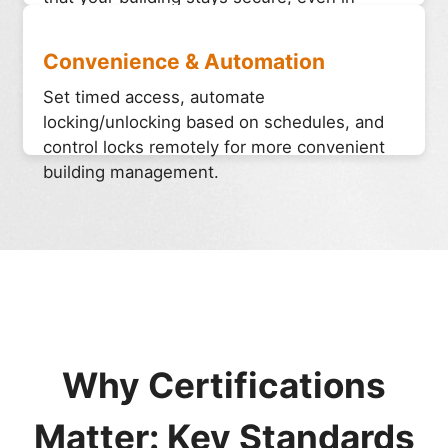
emergency situations. These locks prevent
unauthorized access and enhance overall
Convenience & Automation
safety.
Set timed access, automate
locking/unlocking based on schedules, and
control locks remotely for more convenient
building management.
Why Certifications
Matter: Key Standards