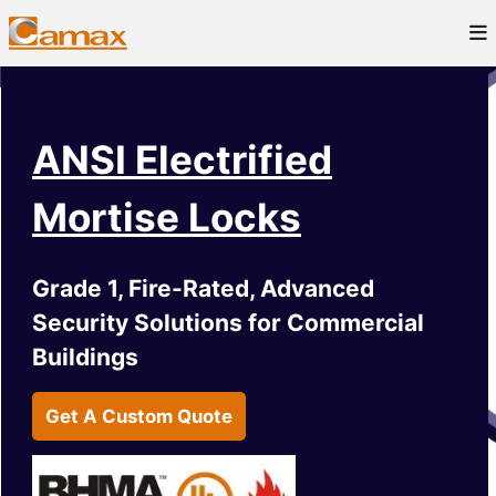
ANSI Electrified
Mortise Locks
Grade 1, Fire-Rated, Advanced
Security Solutions for Commercial
Buildings
Get A Custom Quote