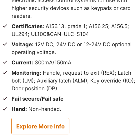
electronic access control systems for use with
higher security devices such as keypads or card
readers.
Certificates:
A156.13, grade 1; A156.25; A156.5;
UL294; UL10C&CAN-ULC-S104
Voltage:
12V DC, 24V DC or 12-24V DC optional
operating voltage.
Current:
300mA/150mA.
Monitoring:
Handle, request to exit (REX); Latch
bolt (LM); Auxiliary latch (ALM); Key override (KO);
Door position (DP).
Fail secure/Fail safe
Hand:
Non-handed.
Explore More Info