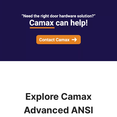
Explore Camax
Advanced ANSI