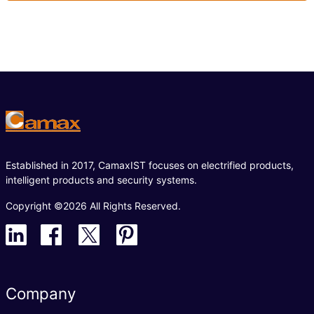
Established in 2017, CamaxIST focuses on electrified products,
intelligent products and security systems.
Copyright ©2026 All Rights Reserved.
Company