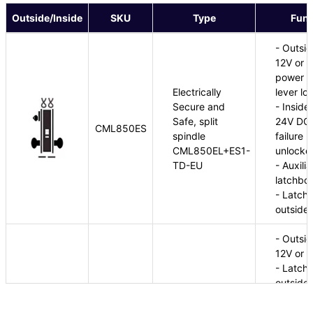
Outside/Inside
SKU
Type
Func
- Outsid
12V or 2
power fa
Electrically
lever lo
Secure and
- Inside
Safe, split
24V DC e
CML850ES
spindle
failure 
CML850EL+ES1-
unlocke
TD-EU
- Auxili
latchbol
- Latchb
outside 
- Outsid
12V or 
- Latchb
outside 
Electrically
- Switch
CML850EU
Unlocked, split
outside 