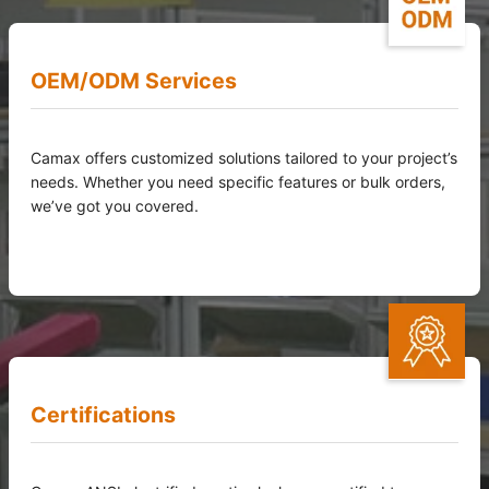
OEM/ODM Services
Camax offers customized solutions tailored to your project’s
needs. Whether you need specific features or bulk orders,
we’ve got you covered.
Certifications