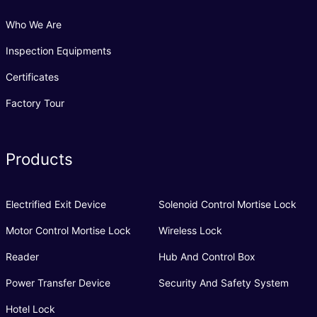
Who We Are
Inspection Equipments
Certificates
Factory Tour
Products
Electrified Exit Device
Solenoid Control Mortise Lock
Motor Control Mortise Lock
Wireless Lock
Reader
Hub And Control Box
Power Transfer Device
Security And Safety System
Hotel Lock