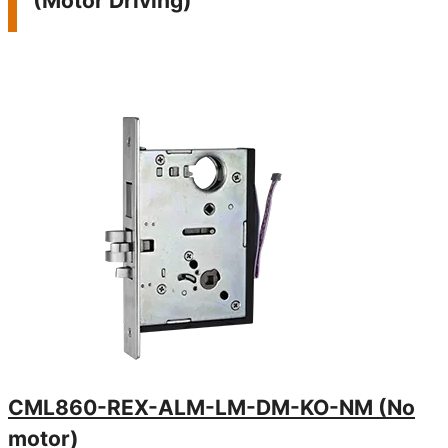
(Motor Driving)
latch
close
- Keys
emer
CML860-REX-ALM-LM-DM-KO-NM (No
motor)