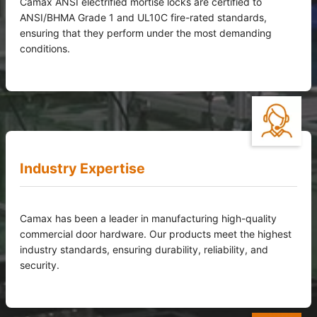
Camax ANSI electrified mortise locks are certified to
ANSI/BHMA Grade 1 and UL10C fire-rated standards,
ensuring that they perform under the most demanding
conditions.
Industry Expertise
Camax has been a leader in manufacturing high-quality
commercial door hardware. Our products meet the highest
industry standards, ensuring durability, reliability, and
security.