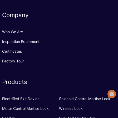
Company
Who We Are
Inspection Equipments
Certificates
Factory Tour
Products
Electrified Exit Device
Solenoid Control Mortise Lock
Motor Control Mortise Lock
Wireless Lock