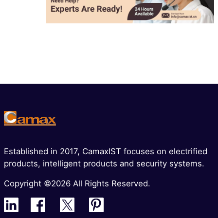
Established in 2017, CamaxIST focuses on electrified
products, intelligent products and security systems.
Copyright ©2026 All Rights Reserved.