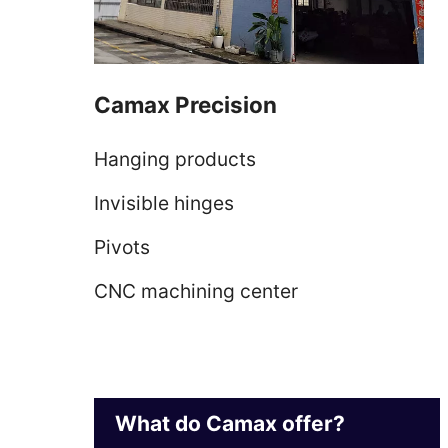
Camax Precision
Hanging products
Invisible hinges
Pivots
CNC machining center
What do Camax offer?