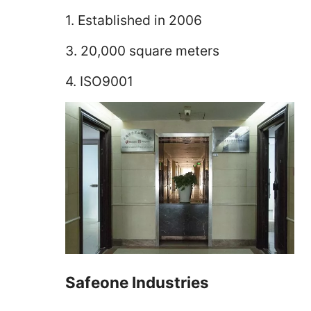
1. Established in 2006
3. 20,000 square meters
4. ISO9001
Safeone Industries