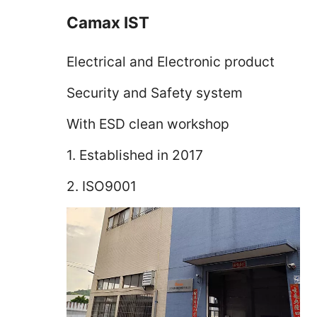
Camax IST
Electrical and Electronic product
Security and Safety system
With ESD clean workshop
1. Established in 2017
2. ISO9001