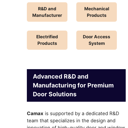
R&D and
Mechanical
Manufacturer
Products
Electrified
Door Access
Products
System
Advanced R&D and
Manufacturing for Premium
Door Solutions
Camax
is supported by a dedicated R&D
team that specializes in the design and
innovation of high-quality door and window