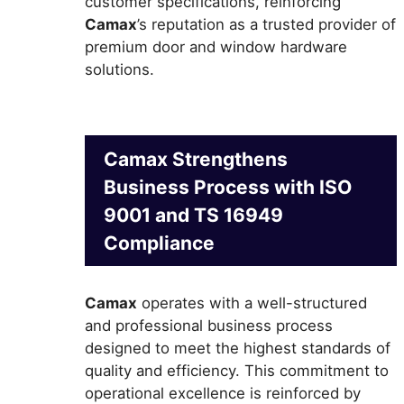
customer specifications, reinforcing
Camax
’s reputation as a trusted provider of
premium door and window hardware
solutions.
Camax Strengthens
Business Process with ISO
9001 and TS 16949
Compliance
Camax
operates with a well-structured
and professional business process
designed to meet the highest standards of
quality and efficiency. This commitment to
operational excellence is reinforced by