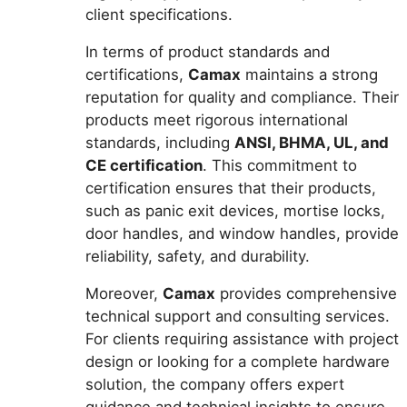
client specifications.
In terms of product standards and
certifications,
Camax
maintains a strong
reputation for quality and compliance. Their
products meet rigorous international
standards, including
ANSI, BHMA, UL, and
CE certification
. This commitment to
certification ensures that their products,
such as panic exit devices, mortise locks,
door handles, and window handles, provide
reliability, safety, and durability.
Moreover,
Camax
provides comprehensive
technical support and consulting services.
For clients requiring assistance with project
design or looking for a complete hardware
solution, the company offers expert
guidance and technical insights to ensure