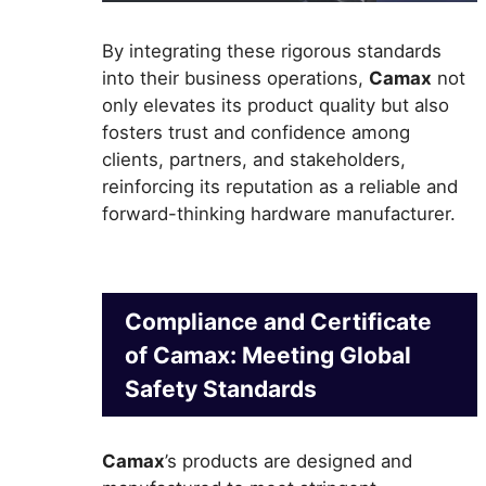
By integrating these rigorous standards
into their business operations,
Camax
not
only elevates its product quality but also
fosters trust and confidence among
clients, partners, and stakeholders,
reinforcing its reputation as a reliable and
forward-thinking hardware manufacturer.
Compliance and Certificate
of Camax: Meeting Global
Safety Standards
Camax
’s products are designed and