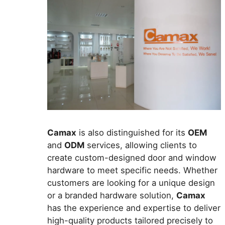
Camax
is also distinguished for its
OEM
and
ODM
services, allowing clients to
create custom-designed door and window
hardware to meet specific needs. Whether
customers are looking for a unique design
or a branded hardware solution,
Camax
has the experience and expertise to deliver
high-quality products tailored precisely to