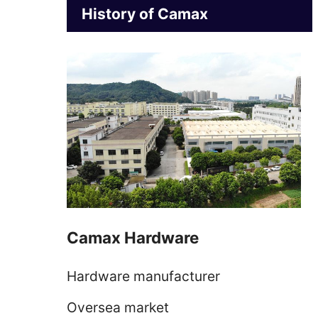
History of Camax
Camax Hardware
Hardware manufacturer
Oversea market