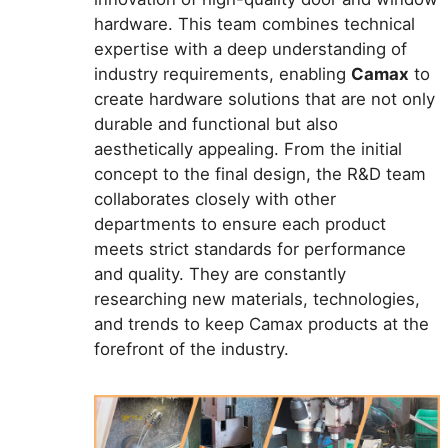
hardware. This team combines technical
expertise with a deep understanding of
industry requirements, enabling
Camax
to
create hardware solutions that are not only
durable and functional but also
aesthetically appealing. From the initial
concept to the final design, the R&D team
collaborates closely with other
departments to ensure each product
meets strict standards for performance
and quality. They are constantly
researching new materials, technologies,
and trends to keep Camax products at the
forefront of the industry.