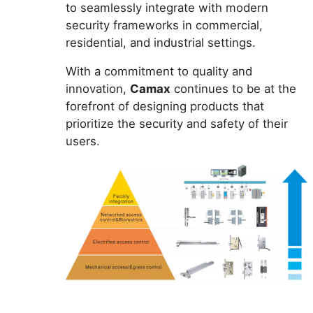
to seamlessly integrate with modern
security frameworks in commercial,
residential, and industrial settings.
With a commitment to quality and
innovation,
Camax
continues to be at the
forefront of designing products that
prioritize the security and safety of their
users.