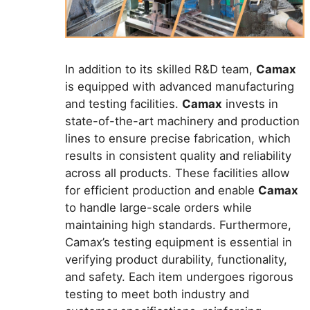
In addition to its skilled R&D team,
Camax
is equipped with advanced manufacturing
and testing facilities.
Camax
invests in
state-of-the-art machinery and production
lines to ensure precise fabrication, which
results in consistent quality and reliability
across all products. These facilities allow
for efficient production and enable
Camax
to handle large-scale orders while
maintaining high standards. Furthermore,
Camax’s testing equipment is essential in
verifying product durability, functionality,
and safety. Each item undergoes rigorous
testing to meet both industry and