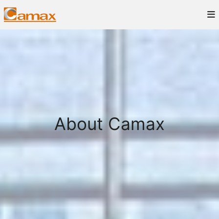
About Camax