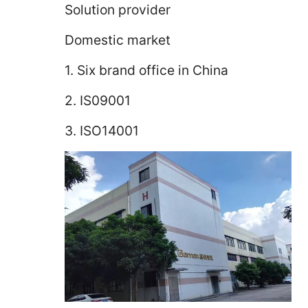
Solution provider
Domestic market
1. Six brand office in China
2. IS09001
3. ISO14001