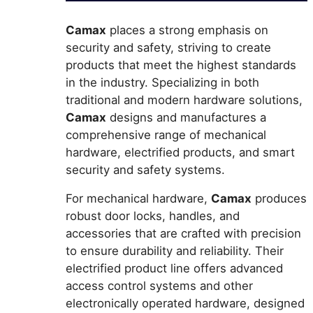
Camax
places a strong emphasis on
security and safety, striving to create
products that meet the highest standards
in the industry. Specializing in both
traditional and modern hardware solutions,
Camax
designs and manufactures a
comprehensive range of mechanical
hardware, electrified products, and smart
security and safety systems.
For mechanical hardware,
Camax
produces
robust door locks, handles, and
accessories that are crafted with precision
to ensure durability and reliability. Their
electrified product line offers advanced
access control systems and other
electronically operated hardware, designed