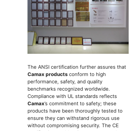
The ANSI certification further assures that
Camax products
conform to high
performance, safety, and quality
benchmarks recognized worldwide.
Compliance with UL standards reflects
Camax
’s commitment to safety; these
products have been thoroughly tested to
ensure they can withstand rigorous use
without compromising security. The CE