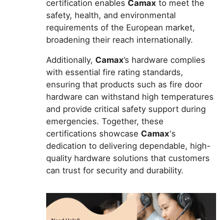
certification enables
Camax
to meet the
safety, health, and environmental
requirements of the European market,
broadening their reach internationally.
Additionally,
Camax
’s hardware complies
with essential fire rating standards,
ensuring that products such as fire door
hardware can withstand high temperatures
and provide critical safety support during
emergencies. Together, these
certifications showcase
Camax
's
dedication to delivering dependable, high-
quality hardware solutions that customers
can trust for security and durability.