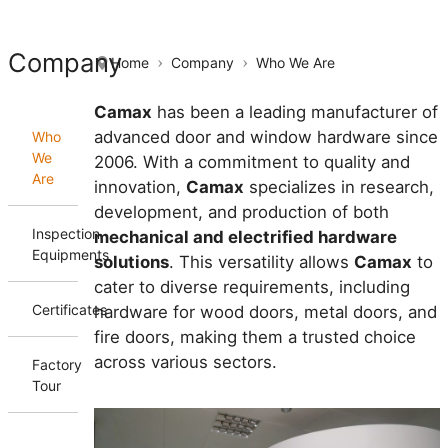
Company
Home
Company
Who We Are
Camax
has been a leading manufacturer of
advanced door and window hardware since
Who
We
2006. With a commitment to quality and
Are
innovation,
Camax
specializes in research,
development, and production of both
Inspection
mechanical and electrified hardware
Equipments
solutions
. This versatility allows
Camax
to
cater to diverse requirements, including
Certificates
hardware for wood doors, metal doors, and
fire doors, making them a trusted choice
across various sectors.
Factory
Tour