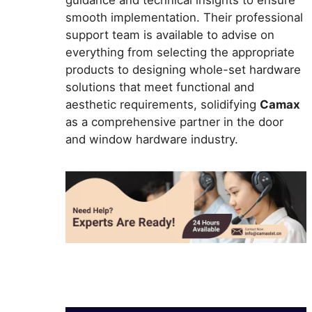
smooth implementation. Their professional
support team is available to advise on
everything from selecting the appropriate
products to designing whole-set hardware
solutions that meet functional and
aesthetic requirements, solidifying
Camax
as a comprehensive partner in the door
and window hardware industry.