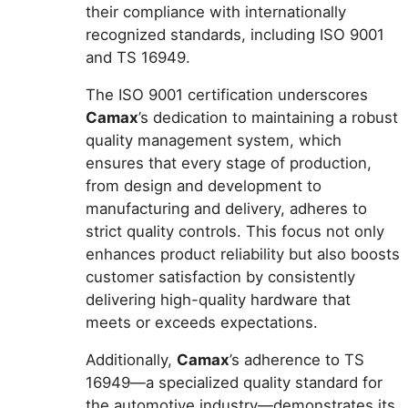
their compliance with internationally
recognized standards, including ISO 9001
and TS 16949.
The ISO 9001 certification underscores
Camax
’s dedication to maintaining a robust
quality management system, which
ensures that every stage of production,
from design and development to
manufacturing and delivery, adheres to
strict quality controls. This focus not only
enhances product reliability but also boosts
customer satisfaction by consistently
delivering high-quality hardware that
meets or exceeds expectations.
Additionally,
Camax
’s adherence to TS
16949—a specialized quality standard for
the automotive industry—demonstrates its