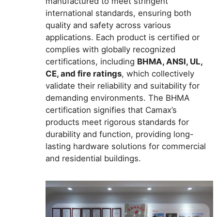
manufactured to meet stringent
international standards, ensuring both
quality and safety across various
applications. Each product is certified or
complies with globally recognized
certifications, including
BHMA, ANSI, UL,
CE, and fire ratings
, which collectively
validate their reliability and suitability for
demanding environments. The BHMA
certification signifies that Camax’s
products meet rigorous standards for
durability and function, providing long-
lasting hardware solutions for commercial
and residential buildings.