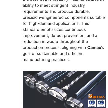
ability to meet stringent industry
requirements and produce durable,
precision-engineered components suitable
for high-demand applications. This
standard emphasizes continuous
improvement, defect prevention, and a
reduction in waste throughout the
production process, aligning with
Camax
’s
goal of sustainable and efficient
manufacturing practices.