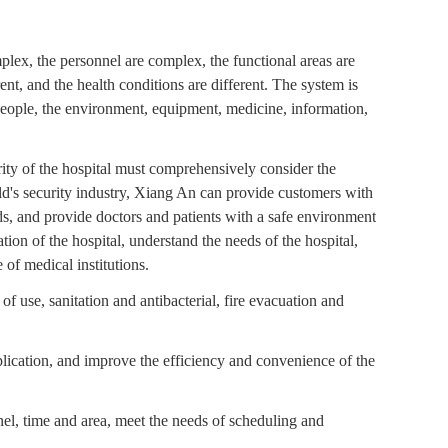
mplex, the personnel are complex, the functional areas are
ent, and the health conditions are different. The system is
people, the environment, equipment, medicine, information,
ity of the hospital must comprehensively consider the
world's security industry, Xiang An can provide customers with
s, and provide doctors and patients with a safe environment
ion of the hospital, understand the needs of the hospital,
 of medical institutions.
of use, sanitation and antibacterial, fire evacuation and
lication, and improve the efficiency and convenience of the
nel, time and area, meet the needs of scheduling and