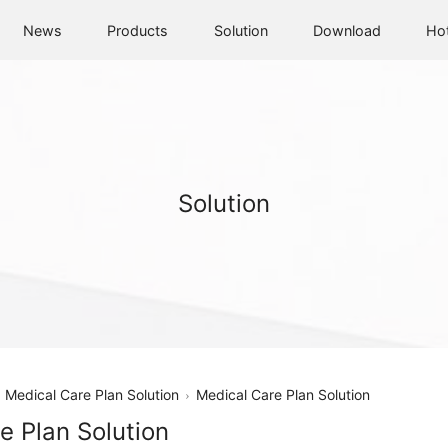
News
Products
Solution
Download
Ho
Solution
Medical Care Plan Solution
Medical Care Plan Solution
e Plan Solution