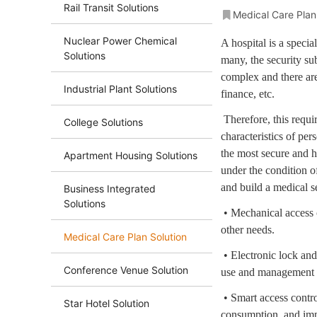
Rail Transit Solutions
Medical Care Plan
Nuclear Power Chemical
A hospital is a specia
Solutions
many, the security sub
complex and there are
Industrial Plant Solutions
finance, etc.
Therefore, this requ
College Solutions
characteristics of per
the most secure and h
Apartment Housing Solutions
under the condition o
and build a medical se
Business Integrated
Solutions
• Mechanical access c
other needs.
Medical Care Plan Solution
• Electronic lock an
Conference Venue Solution
use and management of
• Smart access contro
Star Hotel Solution
consumption, and im