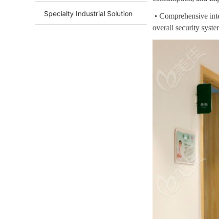
Specialty Industrial Solution
• Comprehensive inte
overall security syste