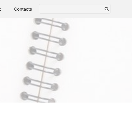
t
Contacts