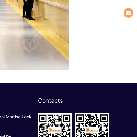
Contacts
rol Mortise Lock
rol Box