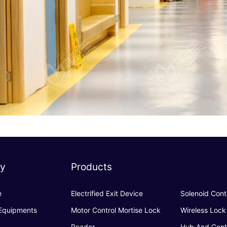
y
Products
e
Electrified Exit Device
Solenoid Cont
 Equipments
Motor Control Mortise Lock
Wireless Lock
Reader
Hub And Cont