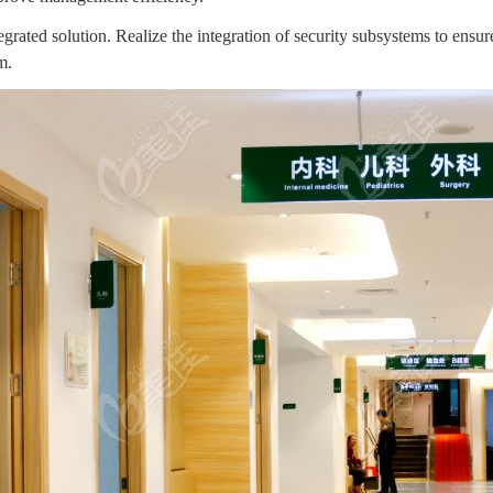
grated solution. Realize the integration of security subsystems to ens
m.