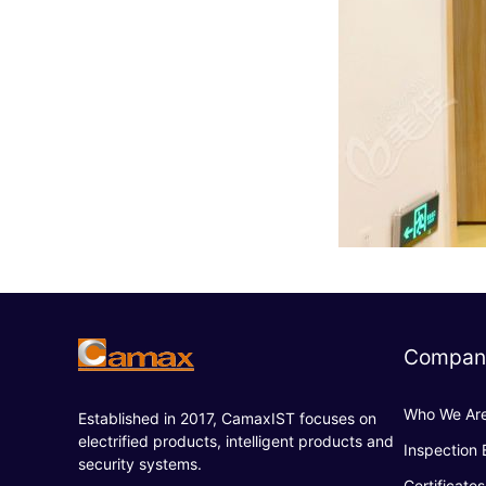
Compan
Who We Ar
Established in 2017, CamaxIST focuses on
electrified products, intelligent products and
Inspection
security systems.
Certificates