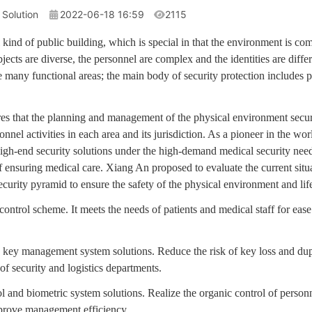
 Solution
2022-06-18 16:59
2115
l kind of public building, which is special in that the environment is co
jects are diverse, the personnel are complex and the identities are differ
 many functional areas; the main body of security protection includes 
ires that the planning and management of the physical environment secur
sonnel activities in each area and its jurisdiction. As a pioneer in the 
igh-end security solutions under the high-demand medical security need
f ensuring medical care. Xiang An proposed to evaluate the current situat
curity pyramid to ensure the safety of the physical environment and life
ontrol scheme. It meets the needs of patients and medical staff for ease 
d key management system solutions. Reduce the risk of key loss and dup
 security and logistics departments.
l and biometric system solutions. Realize the organic control of person
prove management efficiency.