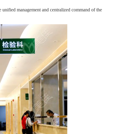
ure unified management and centralized command of the