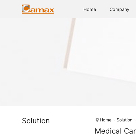
Home
Company
Solution
Home
Solution
Medical Car