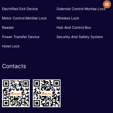
Electrified Exit Device
Solenoid Control Mortise Lock
Motor Control Mortise Lock
Wireless Lock
Reader
Hub And Control Box
Power Transfer Device
Security And Safety System
Hotel Lock
Contacts