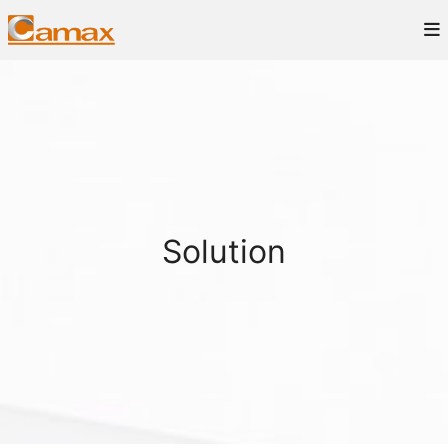
Solution