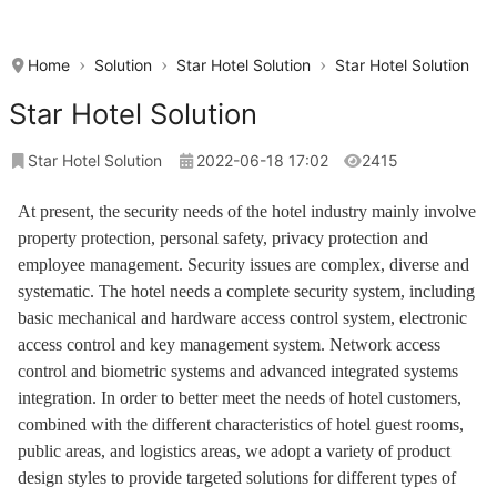
Home
Solution
Star Hotel Solution
Star Hotel Solution
Star Hotel Solution
Star Hotel Solution
2022-06-18 17:02
2415
At present, the security needs of the hotel industry mainly involve
property protection, personal safety, privacy protection and
employee management. Security issues are complex, diverse and
systematic. The hotel needs a complete security system, including
basic mechanical and hardware access control system, electronic
access control and key management system. Network access
control and biometric systems and advanced integrated systems
integration. In order to better meet the needs of hotel customers,
combined with the different characteristics of hotel guest rooms,
public areas, and logistics areas, we adopt a variety of product
design styles to provide targeted solutions for different types of