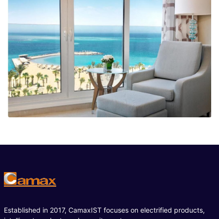
Established in 2017, CamaxIST focuses on electrified products,