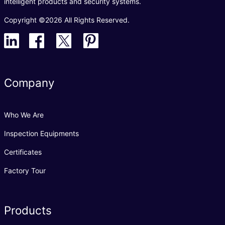
intelligent products and security systems.
Copyright ©2026 All Rights Reserved.
Company
Who We Are
Inspection Equipments
Certificates
Factory Tour
Products