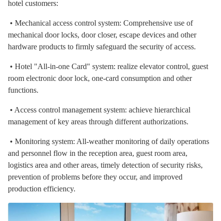
hotel customers:
• Mechanical access control system: Comprehensive use of
mechanical door locks, door closer, escape devices and other
hardware products to firmly safeguard the security of access.
• Hotel "All-in-one Card" system: realize elevator control, guest
room electronic door lock, one-card consumption and other
functions.
• Access control management system: achieve hierarchical
management of key areas through different authorizations.
• Monitoring system: All-weather monitoring of daily operations
and personnel flow in the reception area, guest room area,
logistics area and other areas, timely detection of security risks,
prevention of problems before they occur, and improved
production efficiency.