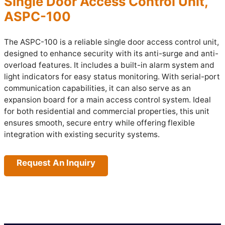
Single Door Access Control Unit,
ASPC-100
The ASPC-100 is a reliable single door access control unit,
designed to enhance security with its anti-surge and anti-
overload features. It includes a built-in alarm system and
light indicators for easy status monitoring. With serial-port
communication capabilities, it can also serve as an
expansion board for a main access control system. Ideal
for both residential and commercial properties, this unit
ensures smooth, secure entry while offering flexible
integration with existing security systems.
Request An Inquiry