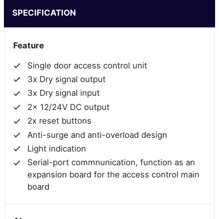
SPECIFICATION
Feature
Single door access control unit
3x Dry signal output
3x Dry signal input
2x 12/24V DC output
2x reset buttons
Anti-surge and anti-overload design
Light indication
Serial-port commnunication, function as an
expansion board for the access control main
board