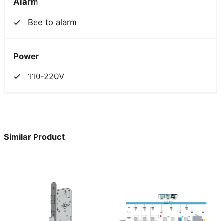
Alarm
Bee to alarm
Power
110-220V
Similar Product