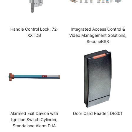
Handle Control Lock, 72-
Integrated Access Control &
XXTDB
Video Management Solutions,
SeconeBSS
Alarmed Exit Device with
Door Card Reader, DE301
Ignition Switch Cylinder,
Standalone Alarm DJA