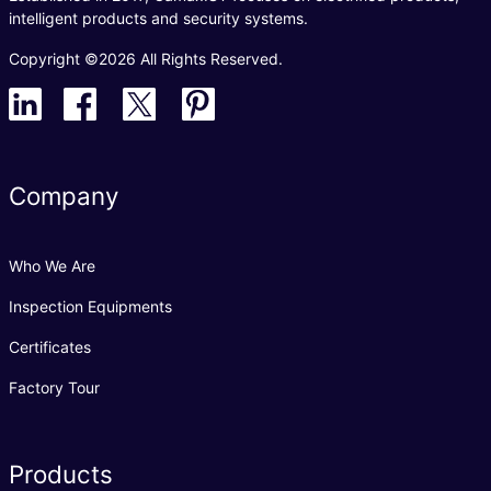
intelligent products and security systems.
Copyright ©2026 All Rights Reserved.
Company
Who We Are
Inspection Equipments
Certificates
Factory Tour
Products