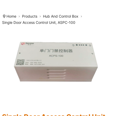
Home
Products
Hub And Control Box
Single Door Access Control Unit, ASPC-100