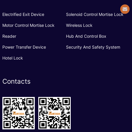
Electrified Exit Device
Solenoid Control Mortise Lock
Motor Control Mortise Lock
Wireless Lock
Reader
Hub And Control Box
Power Transfer Device
Security And Safety System
Hotel Lock
Contacts