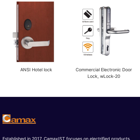
ANSI Hotel lock
Commercial Electronic Door
Lock, wLock-20
Established in 2017, CamaxIST focuses on electrified products,